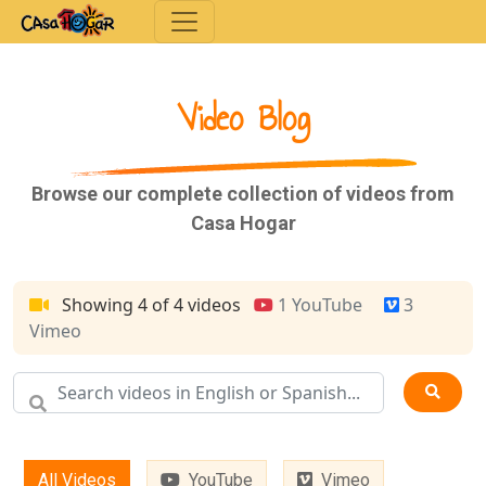
Toggle navigation
Video Blog
Browse our complete collection of videos from
Casa Hogar
Showing 4 of 4 videos
1 YouTube
3
Vimeo
All Videos
YouTube
Vimeo