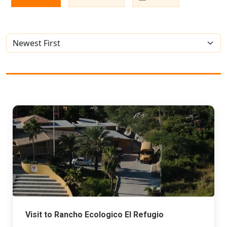
Visit to Rancho Ecologico El Refugio