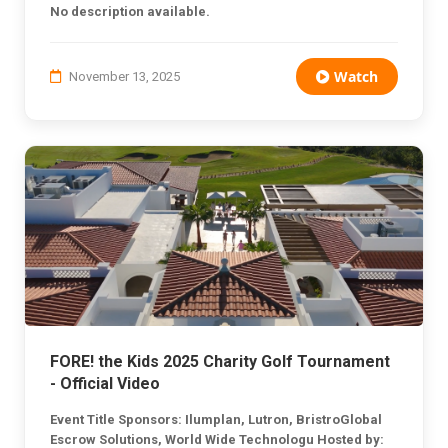
No description available.
Watch
November 13, 2025
FORE! the Kids 2025 Charity Golf Tournament
- Official Video
Event Title Sponsors: Ilumplan, Lutron, BristroGlobal
Escrow Solutions, World Wide Technologu Hosted by: