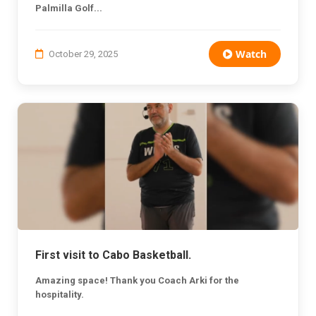
Palmilla Golf...
Watch
October 29, 2025
First visit to Cabo Basketball.
Amazing space! Thank you Coach Arki for the
hospitality.