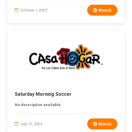
Watch
October 1, 2025
Saturday Morning Soccer
No description available.
Watch
July 12, 2025